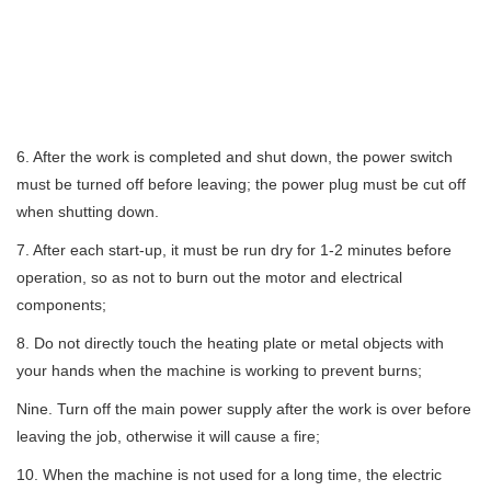
6. After the work is completed and shut down, the power switch
must be turned off before leaving; the power plug must be cut off
when shutting down.
7. After each start-up, it must be run dry for 1-2 minutes before
operation, so as not to burn out the motor and electrical
components;
8. Do not directly touch the heating plate or metal objects with
your hands when the machine is working to prevent burns;
Nine. Turn off the main power supply after the work is over before
leaving the job, otherwise it will cause a fire;
10. When the machine is not used for a long time, the electric