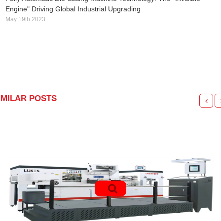
Engine" Driving Global Industrial Upgrading
May 19th 2023
IMILAR POSTS