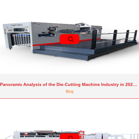
Panoramic Analysis of the Die-Cutting Machine Industry in 2025: Market Growth, Technological Revolution, and the Competitive Landscape
Blog