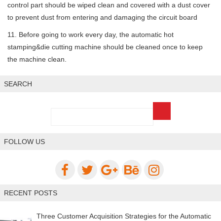
control part should be wiped clean and covered with a dust cover
to prevent dust from entering and damaging the circuit board
11. Before going to work every day, the automatic hot
stamping&die cutting machine should be cleaned once to keep
the machine clean.
SEARCH
FOLLOW US
RECENT POSTS
Three Customer Acquisition Strategies for the Automatic