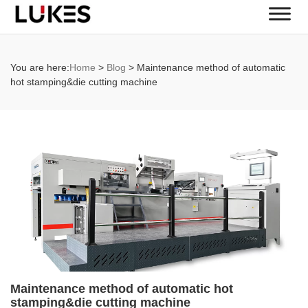
You are here:
Home
>
Blog
>
Maintenance method of automatic
hot stamping&die cutting machine
Maintenance method of automatic hot
stamping&die cutting machine