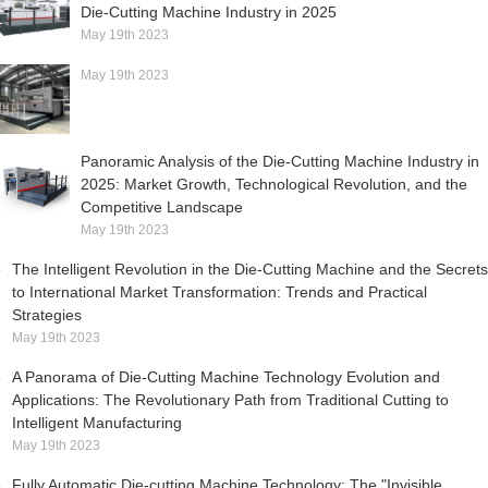
Die-Cutting Machine Industry in 2025
May 19th 2023
May 19th 2023
Panoramic Analysis of the Die-Cutting Machine Industry in
2025: Market Growth, Technological Revolution, and the
Competitive Landscape
May 19th 2023
The Intelligent Revolution in the Die-Cutting Machine and the Secrets
to International Market Transformation: Trends and Practical
Strategies
May 19th 2023
A Panorama of Die-Cutting Machine Technology Evolution and
Applications: The Revolutionary Path from Traditional Cutting to
Intelligent Manufacturing
May 19th 2023
Fully Automatic Die-cutting Machine Technology: The "Invisible