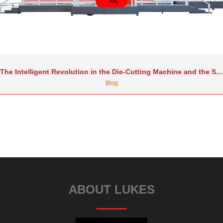
The Intelligent Revolution in the Die-Cutting Machine and the Secrets to International Market Transformation: Trends and Practical Strategies
Blog
ABOUT LUKES