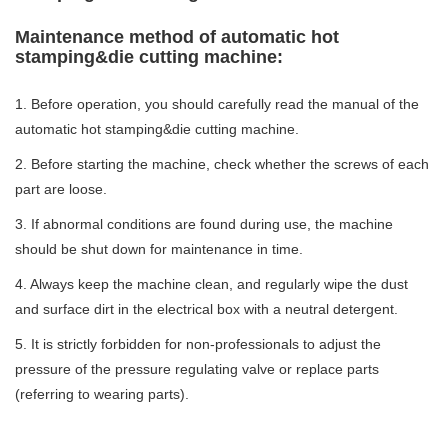
Maintenance method of automatic hot
stamping&die cutting machine:
1. Before operation, you should carefully read the manual of the
automatic hot stamping&die cutting machine.
2. Before starting the machine, check whether the screws of each
part are loose.
3. If abnormal conditions are found during use, the machine
should be shut down for maintenance in time.
4. Always keep the machine clean, and regularly wipe the dust
and surface dirt in the electrical box with a neutral detergent.
5. It is strictly forbidden for non-professionals to adjust the
pressure of the pressure regulating valve or replace parts
(referring to wearing parts).