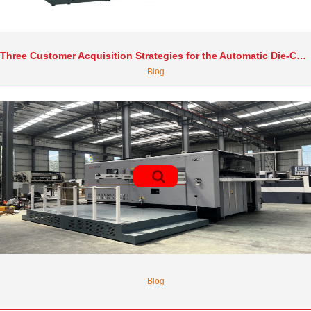
Three Customer Acquisition Strategies for the Automatic Die-Cutting Machine Industry in 2025
Blog
Blog