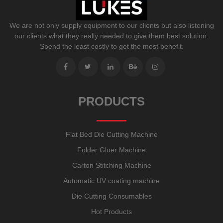
We are not only supply equipment to our clients but also listening
our clients what they really needed to give them best solution.
Spend the least costly to get the most benefit.
PRODUCTS
Flat Bed Die Cutting Machine
Folder Gluer Machine
Carton Stitching Machine
Automatic UV coating machine
Die Cutting Consumables
Hot Products