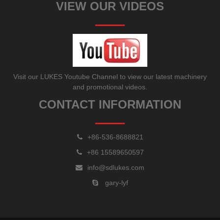
VIEW OUR VIDEOS
Visit our LUKES Youtube Channel to view our latest machinery
and promotional videos.
CONTACT INFORMATION
+86-536-8688821
+86 15589650597
info@sdlukes.com
gary-lyf