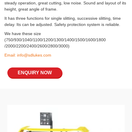
steady operation, great cutting, low noise. Sound and layout of its
height, great angle of frame.
It has three functions for single slitting, successive slitting, time
delay. Its can be adjusted. Safety protection system is reliable.
We have these size
(750/930/1040/1100/1200/1300/1400/1500/1600/1800
/2000/2200/2400/2600/2800/3000)
Email:
info@sdlukes.com
ENQUIRY NOW