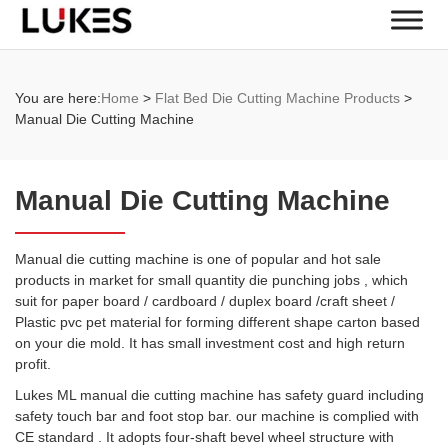
You are here:
Home
>
Flat Bed Die Cutting Machine Products
>
Manual Die Cutting Machine
Manual Die Cutting Machine
Manual die cutting machine is one of popular and hot sale
products in market for small quantity die punching jobs , which
suit for paper board / cardboard / duplex board /craft sheet /
Plastic pvc pet material for forming different shape carton based
on your die mold. It has small investment cost and high return
profit.
Lukes ML manual die cutting machine has safety guard including
safety touch bar and foot stop bar. our machine is complied with
CE standard . It adopts four-shaft bevel wheel structure with