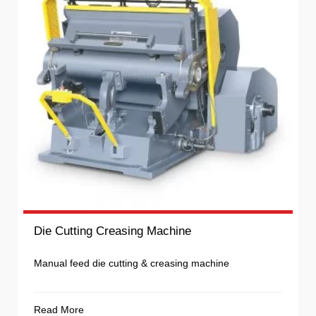
Die Cutting Creasing Machine
Manual feed die cutting & creasing machine
Read More