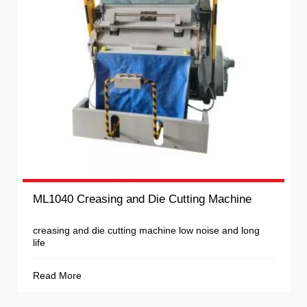
ML1040 Creasing and Die Cutting Machine
creasing and die cutting machine low noise and long
life
Read More