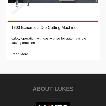
1300 Ecnomical Die Cutting Machine
safety operation with costly price for automatic die
cutting machine
Read More
ABOUT LUKES