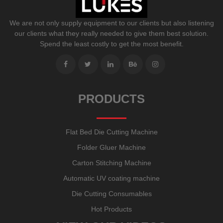
We are not only supply equipment to our clients but also listening
our clients what they really needed to give them best solution.
Spend the least costly to get the most benefit.
PRODUCTS
Flat Bed Die Cutting Machine
Folder Gluer Machine
Carton Stitching Machine
Automatic UV coating machine
Die Cutting Consumables
Hot Products