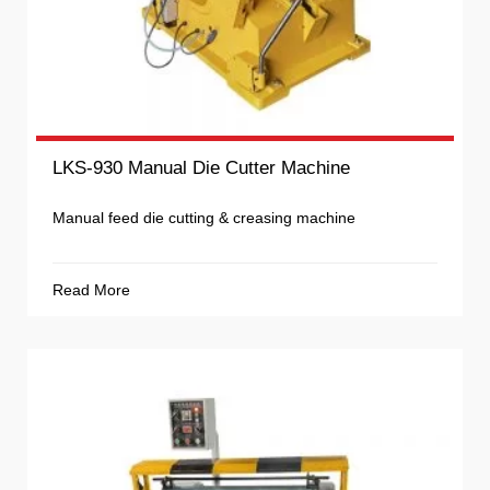
LKS-930 Manual Die Cutter Machine
Manual feed die cutting & creasing machine
Read More