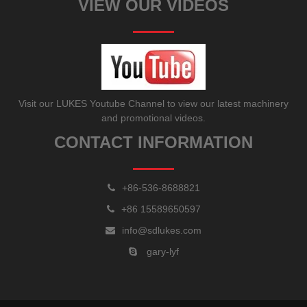
VIEW OUR VIDEOS
Visit our LUKES Youtube Channel to view our latest machinery
and promotional videos.
CONTACT INFORMATION
+86-536-8688821
+86 15589650597
info@sdlukes.com
gary-lyf