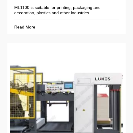
ML1100 is suitable for printing, packaging and
decoration, plastics and other industries.
Read More