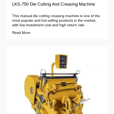
LKS-750 Die Cutting And Creasing Machine
This manual die cutting creasing machine is one of the
most popular and hot-selling products in the market,
with low investment cost and high return rate.
Read More