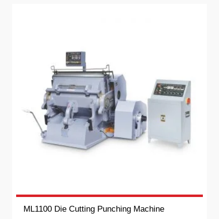
ML1100 Die Cutting Punching Machine